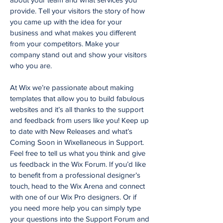
provide. Tell your visitors the story of how
you came up with the idea for your
business and what makes you different
from your competitors. Make your
company stand out and show your visitors
who you are.
At Wix we’re passionate about making
templates that allow you to build fabulous
websites and it’s all thanks to the support
and feedback from users like you! Keep up
to date with New Releases and what’s
Coming Soon in Wixellaneous in Support.
Feel free to tell us what you think and give
us feedback in the Wix Forum. If you’d like
to benefit from a professional designer’s
touch, head to the Wix Arena and connect
with one of our Wix Pro designers. Or if
you need more help you can simply type
your questions into the Support Forum and