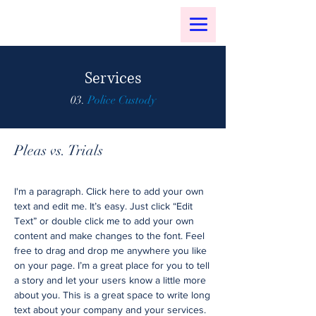
Services
03.
Police Custody
Pleas vs. Trials
I'm a paragraph. Click here to add your own
text and edit me. It’s easy. Just click “Edit
Text” or double click me to add your own
content and make changes to the font. Feel
free to drag and drop me anywhere you like
on your page. I’m a great place for you to tell
a story and let your users know a little more
about you. This is a great space to write long
text about your company and your services.