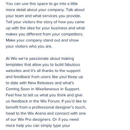
You can use this space to go into a little
more detail about your company. Talk about
your team and what services you provide.
Tell your visitors the story of how you came
up with the idea for your business and what
makes you different from your competitors.
Make your company stand out and show
your visitors who you are.
At Wix we’re passionate about making
templates that allow you to build fabulous
websites and it’s all thanks to the support
and feedback from users like you! Keep up
to date with New Releases and what’s
Coming Soon in Wixellaneous in Support.
Feel free to tell us what you think and give
us feedback in the Wix Forum. If you’d like to
benefit from a professional designer’s touch,
head to the Wix Arena and connect with one
of our Wix Pro designers. Or if you need
more help you can simply type your