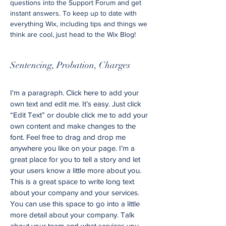
questions into the Support Forum and get
instant answers. To keep up to date with
everything Wix, including tips and things we
think are cool, just head to the Wix Blog!
Sentencing, Probation, Charges
I'm a paragraph. Click here to add your
own text and edit me. It’s easy. Just click
“Edit Text” or double click me to add your
own content and make changes to the
font. Feel free to drag and drop me
anywhere you like on your page. I’m a
great place for you to tell a story and let
your users know a little more about you.
This is a great space to write long text
about your company and your services.
You can use this space to go into a little
more detail about your company. Talk
about your team and what services you